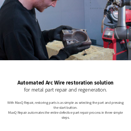
Automated Arc Wire restoration solution
for metal part repair and regeneration.
With MaxQ Repair, restoring parts is as simple as selecting the part and pressing
the start button.
MaxQ Repair automates the entire defective part repair process in three simple
steps.