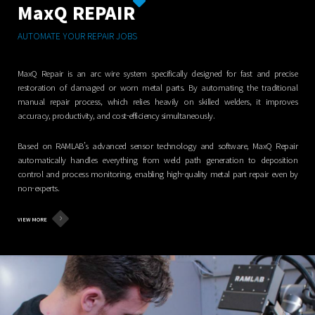
MaxQ REPAIR
AUTOMATE YOUR REPAIR JOBS
MaxQ Repair is an arc wire system specifically designed for fast and precise
restoration of damaged or worn metal parts. By automating the traditional
manual repair process, which relies heavily on skilled welders, it improves
accuracy, productivity, and cost-efficiency simultaneously.
Based on RAMLAB’s advanced sensor technology and software, MaxQ Repair
automatically handles everything from weld path generation to deposition
control and process monitoring, enabling high-quality metal part repair even by
non-experts.
VIEW MORE