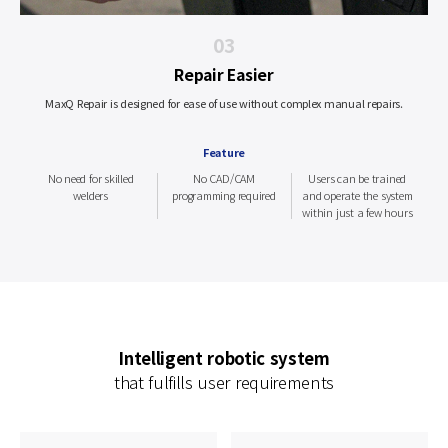
03
Repair Easier
MaxQ Repair is designed for ease of use without complex manual repairs.
Feature
No need for skilled
No CAD/CAM
Users can be trained
welders
programming required
and operate the system
within just a few hours
Intelligent robotic system
that fulfills user requirements