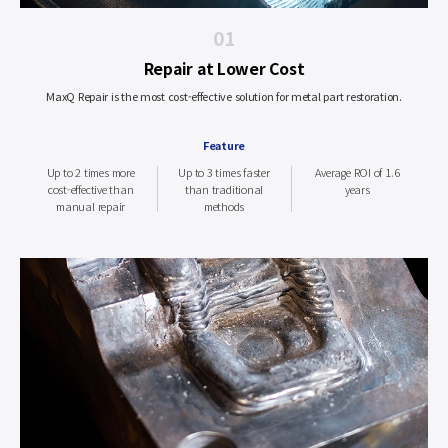
01
Repair at Lower Cost
MaxQ Repair is the most cost-effective solution for metal part restoration.
Feature
Up to 2 times more
Up to 3 times faster
Average ROI of 1.6
cost-effective than
than traditional
years
manual repair
methods