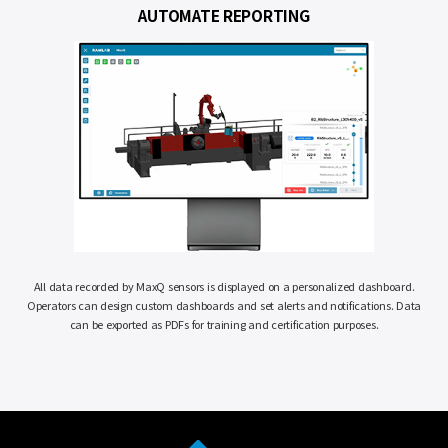
AUTOMATE
REPORTING
All data recorded by MaxQ sensors is displayed on a personalized dashboard.
Operators can design custom dashboards and set alerts and notifications. Data
can be exported as PDFs for training and certification purposes.