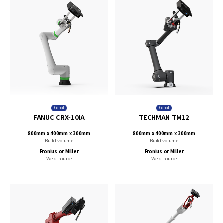
Cobot
Cobot
FANUC CRX-10IA
TECHMAN TM12
800mm x 400mm x 300mm
800mm x 400mm x 300mm
Build volume
Build volume
Fronius or Miller
Fronius or Miller
Weld source
Weld source