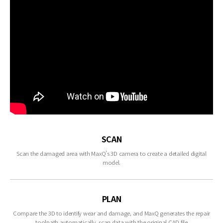
SCAN
Scan the damaged area with MaxQ’s 3D camera to create a detailed digital
model.
PLAN
Compare the 3D to identify wear and damage, and MaxQ generates the repair
toolpath automatically. scan data with the original CAD file