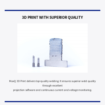
3D PRINT WITH
SUPERIOR QUALITY
MaxQ 3D Print delivers top-quality welding. It ensures superior weld quality
through excellent
projection software and continuous current and voltage monitoring.