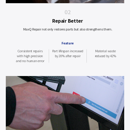
02
Repair Better
MaxQ Repair not only restores parts but also strengthens them.
Feature
Consistent repairs
Part lifespan increased
Material waste
with high precision
by 20% after repair
reduced by 42%
and no human error