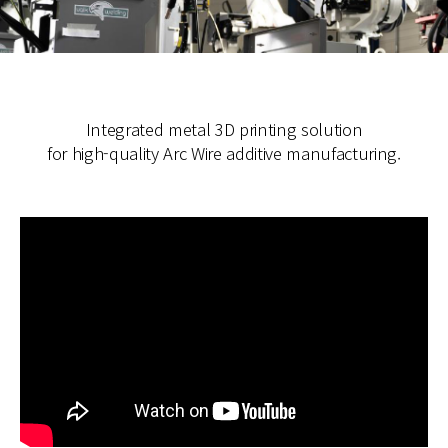
Integrated metal 3D printing solution
for high-quality Arc Wire additive manufacturing.