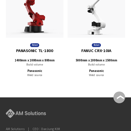
Robot
Robot
PANASONIC TL-1800
FANUC CRX-10IA
1400mm x 1000mm x 800mm
5000mm x 2000mm x 1500mm
Build volume
Build volume
Panasonic
Panasonic
Weld source
Weld source
AM Solutions | CEO : DaeJung KIM