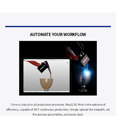
AUTOMATE
YOUR WORKFLOW
Time is critical in all production processes. MaxQ 3D Print is the epitome of
efficiency, capable of 24/7 continuous production. Simply upload the toolpath, set
the process parameters, and press start.