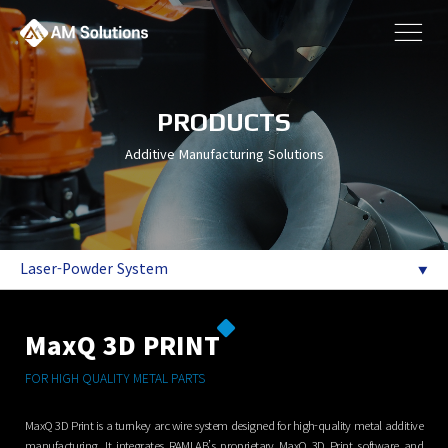
PRODUCTS
Additive Manufacturing Solutions
Laser-Powder System
MaxQ 3D PRINT
FOR HIGH QUALITY METAL PARTS
MaxQ 3D Print is a turnkey arc wire system designed for high-quality metal additive
manufacturing. It integrates RAMLAB’s proprietary MaxQ 3D Print software and