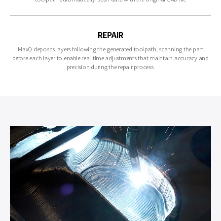
REPAIR
MaxQ deposits layers following the generated toolpath, scanning the part
before each layer to enable real-time adjustments that maintain accuracy and
precision during the repair process.