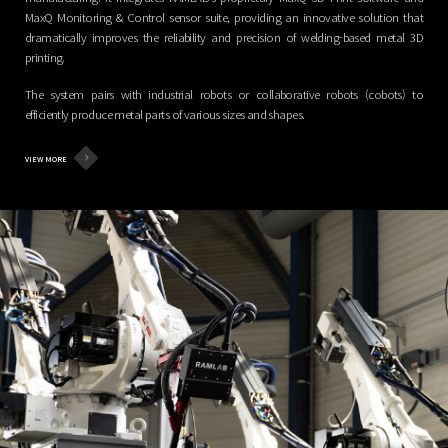
MaxQ Monitoring & Control sensor suite, providing an innovative solution that
dramatically improves the reliability and precision of welding-based metal 3D
printing.
The system pairs with industrial robots or collaborative robots (cobots) to
efficiently produce metal parts of various sizes and shapes.
VIEW MORE